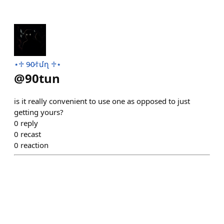
⋆♱ 9̷0̷†մղ ♱⋆
@
90tun
is it really convenient to use one as opposed to just
getting yours?
0
reply
0
recast
0
reaction