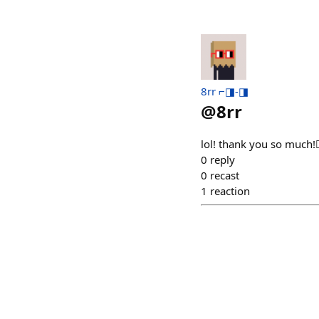
8rr ⌐◨-◨
@
8rr
lol! thank you so much!❤️
0
reply
0
recast
1
reaction