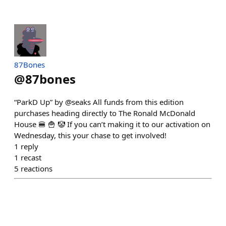
87Bones
@
87bones
“ParkD Up” by @seaks All funds from this edition
purchases heading directly to The Ronald McDonald
House 🍔 🍟 🤡 If you can’t making it to our activation on
Wednesday, this your chase to get involved!
1
reply
1
recast
5
reactions