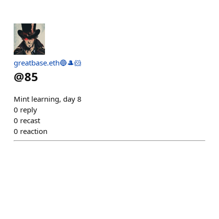
greatbase.eth🔵🎩🐹
@
85
Mint learning, day 8
0
reply
0
recast
0
reaction