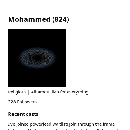
Mohammed
(
824
)
Religious | Alhamdulillah for everything
328
Followers
Recent casts
I've joined powerfeed waitlist! Join through the frame