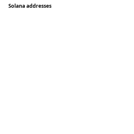
Solana addresses