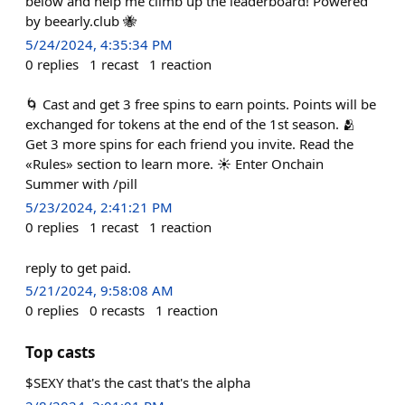
below and help me climb up the leaderboard! Powered
by beearly.club 🐝
5/24/2024, 4:35:34 PM
0
replies
1
recast
1
reaction
🌀 Cast and get 3 free spins to earn points. Points will be
exchanged for tokens at the end of the 1st season. 🫂
Get 3 more spins for each friend you invite. Read the
«Rules» section to learn more. ☀️ Enter Onchain
Summer with /pill
5/23/2024, 2:41:21 PM
0
replies
1
recast
1
reaction
reply to get paid.
5/21/2024, 9:58:08 AM
0
replies
0
recasts
1
reaction
Top casts
$SEXY that's the cast that's the alpha