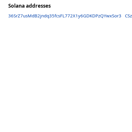
Solana addresses
36SrZ7usMdB2jndq35fcsFL772X1y6GDKDPzQYwxSor3
CS