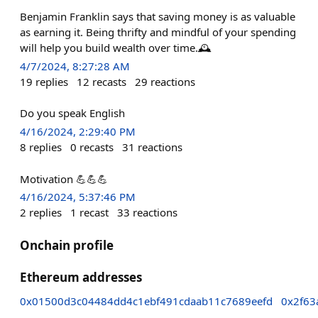
Benjamin Franklin says that saving money is as valuable
as earning it. Being thrifty and mindful of your spending
will help you build wealth over time.🕰️
4/7/2024, 8:27:28 AM
19
replies
12
recasts
29
reactions
Do you speak English
4/16/2024, 2:29:40 PM
8
replies
0
recasts
31
reactions
Motivation 💪💪💪
4/16/2024, 5:37:46 PM
2
replies
1
recast
33
reactions
Onchain profile
Ethereum addresses
0x01500d3c04484dd4c1ebf491cdaab11c7689eefd
0x2f63