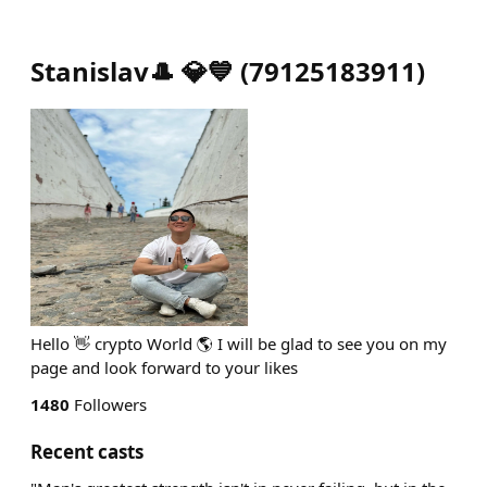
Stanislav🎩 💎💙
(
79125183911
)
Hello 👋 crypto World 🌎 I will be glad to see you on my
page and look forward to your likes
1480
Followers
Recent casts