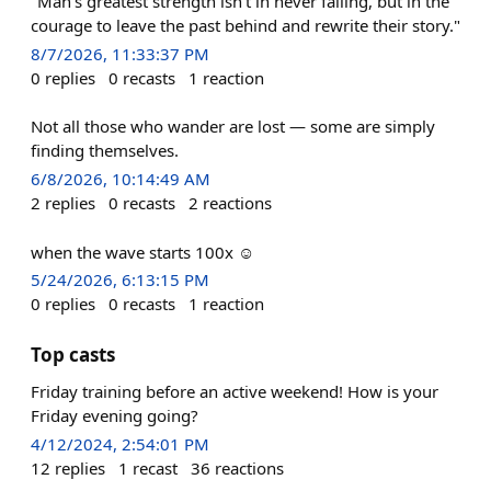
"Man's greatest strength isn't in never failing, but in the
courage to leave the past behind and rewrite their story."
8/7/2026, 11:33:37 PM
0
replies
0
recasts
1
reaction
Not all those who wander are lost — some are simply
finding themselves.
6/8/2026, 10:14:49 AM
2
replies
0
recasts
2
reactions
when the wave starts 100х ☺️
5/24/2026, 6:13:15 PM
0
replies
0
recasts
1
reaction
Top casts
Friday training before an active weekend! How is your
Friday evening going?
4/12/2024, 2:54:01 PM
12
replies
1
recast
36
reactions