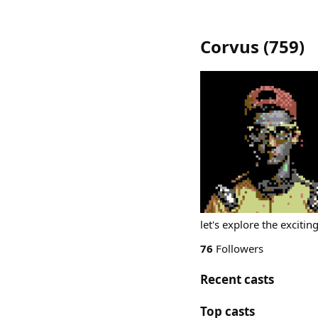
Corvus
(
759
)
let's explore the exciti
76
Followers
Recent casts
Top casts