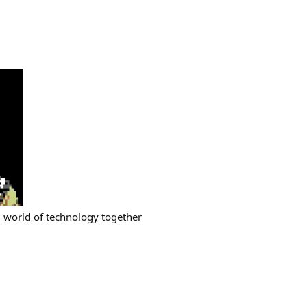
ng world of technology together