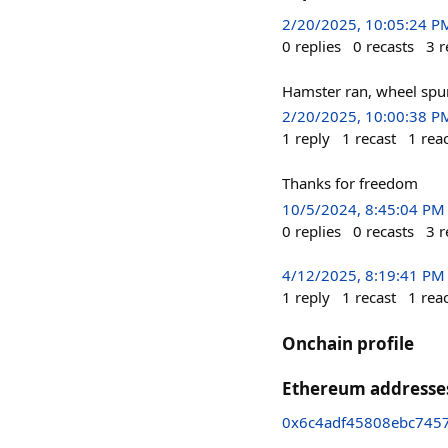
2/20/2025, 10:05:24 P
0
replies
0
recasts
3
r
Hamster ran, wheel spu
2/20/2025, 10:00:38 P
1
reply
1
recast
1
rea
Thanks for freedom
10/5/2024, 8:45:04 PM
0
replies
0
recasts
3
r
4/12/2025, 8:19:41 PM
1
reply
1
recast
1
rea
Onchain profile
Ethereum addresse
0x6c4adf45808ebc745