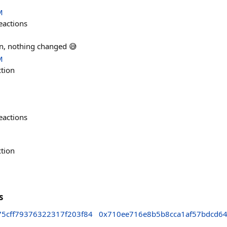
M
eactions
n, nothing changed 😅
M
ction
eactions
ction
s
75cff79376322317f203f84
0x710ee716e8b5b8cca1af57bdcd6