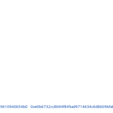
49610940b54b0
0xe0b6732cc8b94f849ad9714634c6d8609bfa