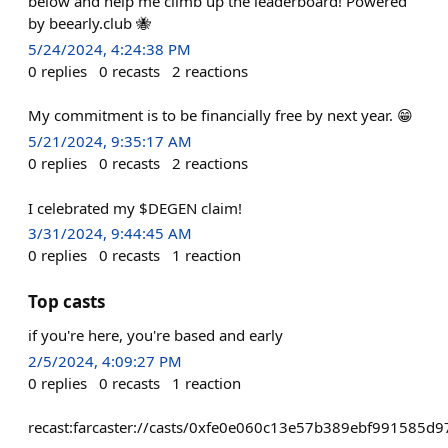
below and help me climb up the leaderboard! Powered
by beearly.club 🐝
5/24/2024, 4:24:38 PM
0
replies
0
recasts
2
reactions
My commitment is to be financially free by next year. 😁
5/21/2024, 9:35:17 AM
0
replies
0
recasts
2
reactions
I celebrated my $DEGEN claim!
3/31/2024, 9:44:45 AM
0
replies
0
recasts
1
reaction
Top casts
if you're here, you're based and early
2/5/2024, 4:09:27 PM
0
replies
0
recasts
1
reaction
recast:farcaster://casts/0xfe0e060c13e57b389ebf991585