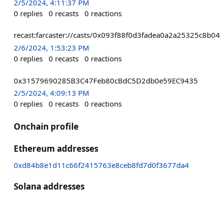
2/5/2024, 4:11:37 PM
0
replies
0
recasts
0
reactions
recast:farcaster://casts/0x093f88f0d3fadea0a2a25325c8
2/6/2024, 1:53:23 PM
0
replies
0
recasts
0
reactions
0x31579690285B3C47Feb80cBdC5D2db0e59EC9435
2/5/2024, 4:09:13 PM
0
replies
0
recasts
0
reactions
Onchain profile
Ethereum addresses
0xd84b8e1d11c66f2415763e8ceb8fd7d0f3677da4
Solana addresses