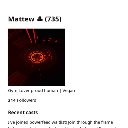
Mattew 🎩
(
735
)
Gym Lover proud human | Vegan
314
Followers
Recent casts
I've joined powerfeed waitlist! Join through the frame