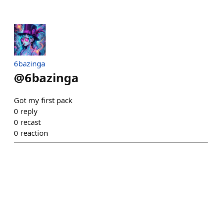
6bazinga
@
6bazinga
Got my first pack
0
reply
0
recast
0
reaction