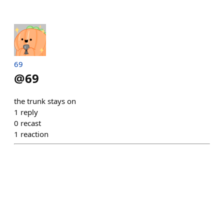
69
@
69
the trunk stays on
1
reply
0
recast
1
reaction