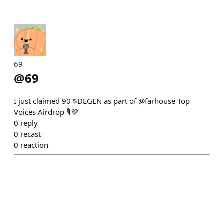
69
@
69
I just claimed 90 $DEGEN as part of @farhouse Top
Voices Airdrop 🎙️💜
0
reply
0
recast
0
reaction