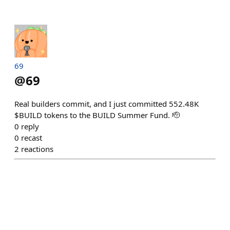
69
@
69
Real builders commit, and I just committed 552.48K
$BUILD tokens to the BUILD Summer Fund. 🫡
0
reply
0
recast
2
reactions