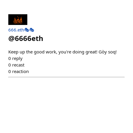
666.eth🎭🎭
@
6666eth
Keep up the good work, you're doing great! Gòy soq!
0
reply
0
recast
0
reaction