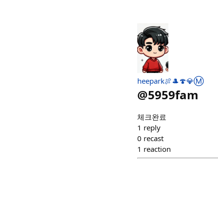
heepark🍖🎩🍄💎Ⓜ️
@
5959fam
체크완료
1
reply
0
recast
1
reaction