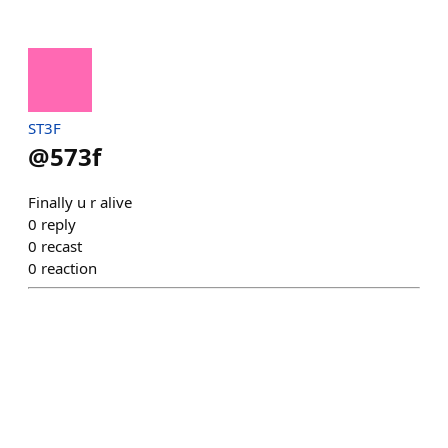
ST3F
@
573f
Finally u r alive
0
reply
0
recast
0
reaction