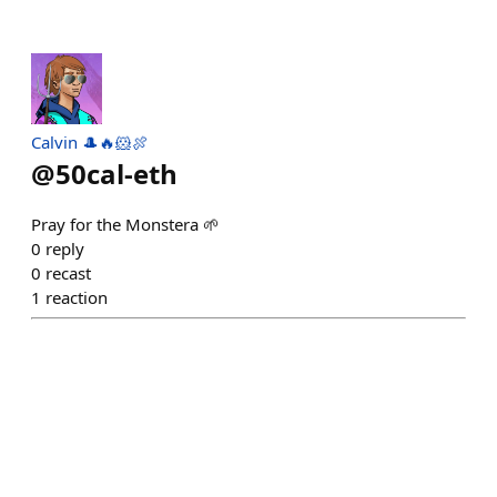
Calvin 🎩🔥🐹🍖
@
50cal-eth
Pray for the Monstera 🌱
0
reply
0
recast
1
reaction