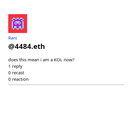
Rani
@
4484.eth
does this mean i am a KOL now?
1
reply
0
recast
0
reaction