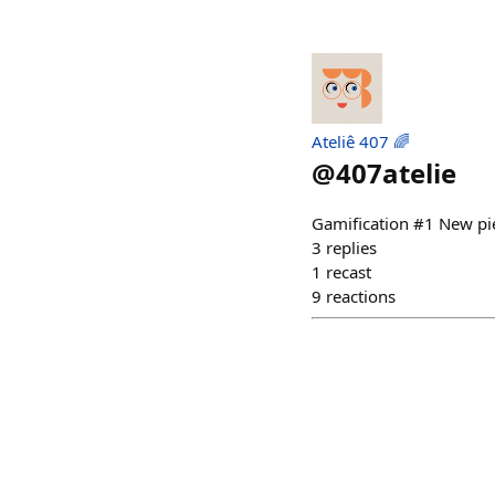
Ateliê 407 🌈
@
407atelie
Gamification #1 New pi
3
replies
1
recast
9
reactions