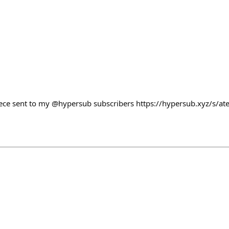
ece sent to my @hypersub subscribers https://hypersub.xyz/s/