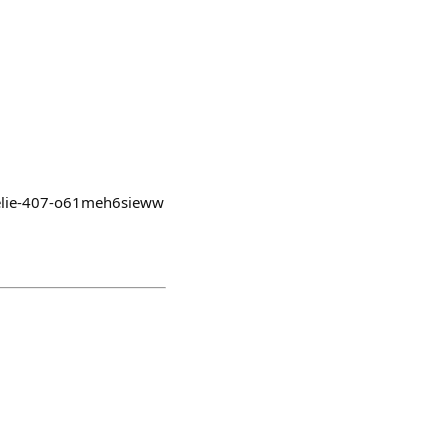
atelie-407-o61meh6sieww