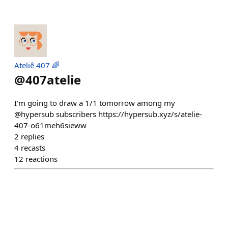
Ateliê 407 🌈
@
407atelie
I'm going to draw a 1/1 tomorrow among my
@hypersub subscribers https://hypersub.xyz/s/atelie-
407-o61meh6sieww
2
replies
4
recasts
12
reactions