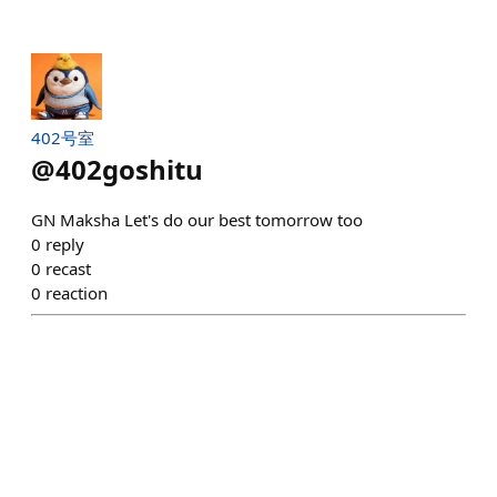
402号室
@
402goshitu
GN Maksha Let's do our best tomorrow too
0
reply
0
recast
0
reaction