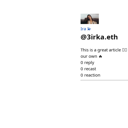
Ira 💫
@
3irka.eth
This is a great article 
our own 🔥
0
reply
0
recast
0
reaction