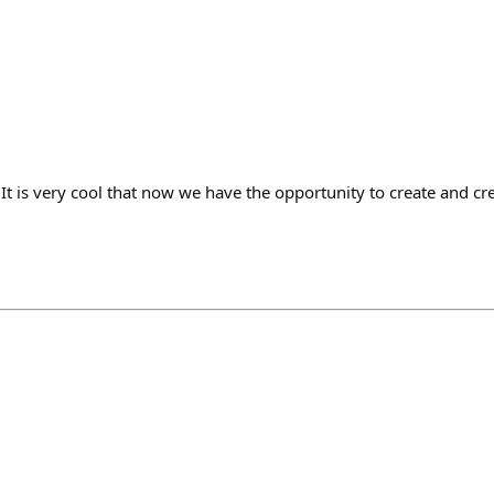
🏻 It is very cool that now we have the opportunity to create and 