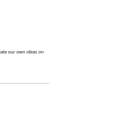
create our own ideas on