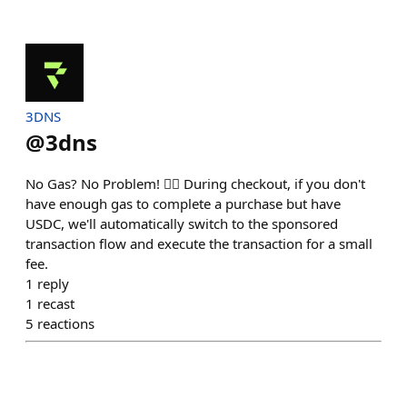
3DNS
@
3dns
No Gas? No Problem! 🙅‍♂️ During checkout, if you don't
have enough gas to complete a purchase but have
USDC, we'll automatically switch to the sponsored
transaction flow and execute the transaction for a small
fee.
1
reply
1
recast
5
reactions