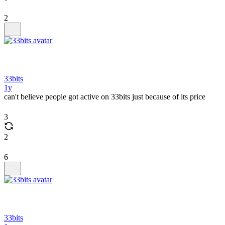
2
33bits
1y
can't believe people got active on 33bits just because of its price
3
2
6
33bits