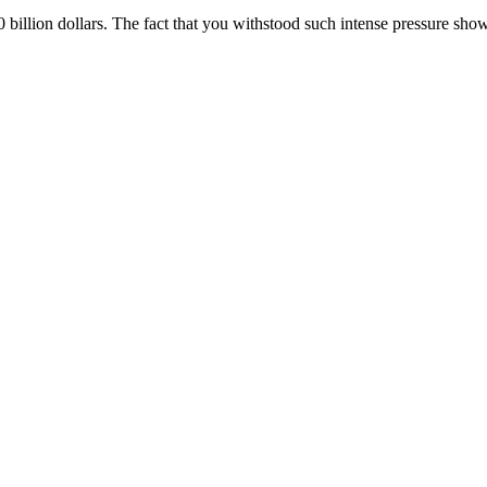
 billion dollars. The fact that you withstood such intense pressure sh