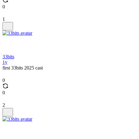
0
1
33bits
1y
first 33bits 2025 cast
0
0
2