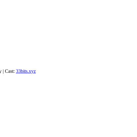
y | Cast:
33bits.xyz