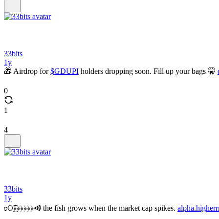
33bits
1y
🎁 Airdrop for
$GDUPI
holders dropping soon. Fill up your bags 🤫
0
1
4
33bits
1y
ʚʘ͜͡﴿﴿﴿﴿﴿﴿⫷ the fish grows when the market cap spikes.
alpha.higherr