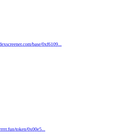
dexscreener.com/base/0xf6109...
rrrrr.fun/token/0x00e5...