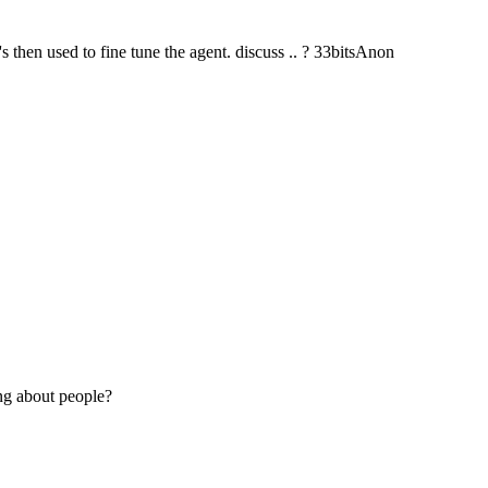
's then used to fine tune the agent. discuss .. ? 33bitsAnon
ng about people?