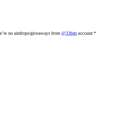
e’re no airdrops/giveaways from
@33bits
account *