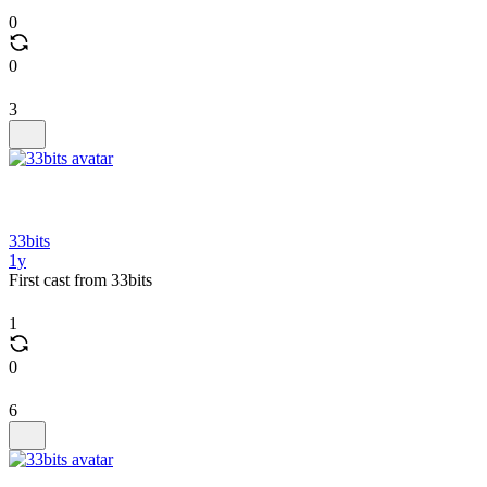
0
0
3
33bits
1y
First cast from 33bits
1
0
6