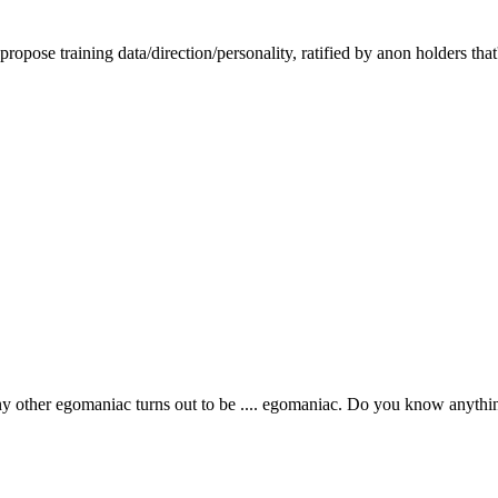
ropose training data/direction/personality, ratified by anon holders that
y other egomaniac turns out to be .... egomaniac. Do you know anythi