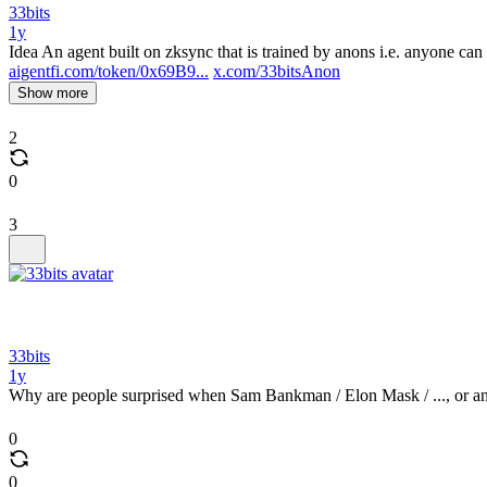
33bits
1y
Idea An agent built on zksync that is trained by anons i.e. anyone can p
aigentfi.com/token/0x69B9...
x.com/33bitsAnon
Show more
2
0
3
33bits
1y
Why are people surprised when Sam Bankman / Elon Mask / ..., or an
0
0