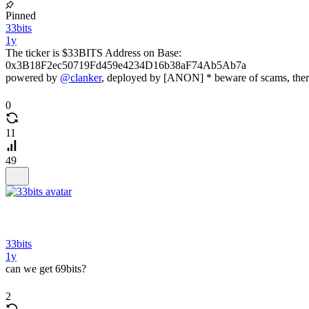
Pinned
33bits
1y
The ticker is $33BITS Address on Base:
0x3B18F2ec50719Fd459e4234D16b38aF74Ab5Ab7a
powered by
@clanker
, deployed by [ANON] * beware of scams, ther
0
11
49
33bits
1y
can we get 69bits?
2