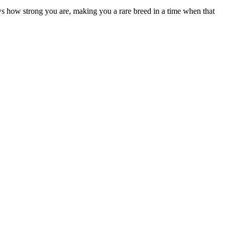
ows how strong you are, making you a rare breed in a time when that