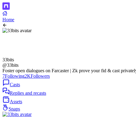
Home
33bits
@33bits
Foster open dialogues on Farcaster | Zk prove your fid & cast privatel
7
Following
2K
Followers
Casts
Replies and recasts
Assets
Snaps