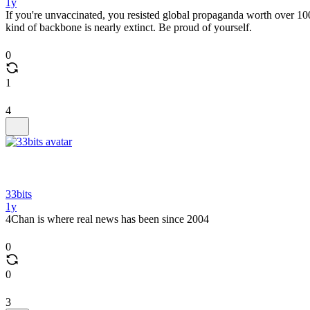
1y
If you're unvaccinated, you resisted global propaganda worth over 100
kind of backbone is nearly extinct. Be proud of yourself.
0
1
4
33bits
1y
4Chan is where real news has been since 2004
0
0
3