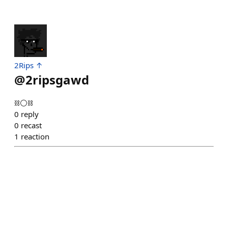
2Rips ↑
@
2ripsgawd
⛓️⚪⛓️
0
reply
0
recast
1
reaction