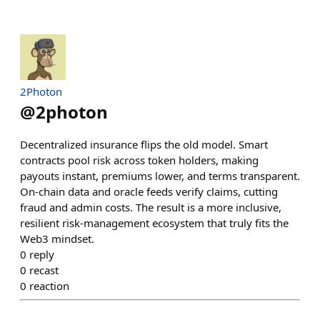
2Photon
@
2photon
Decentralized insurance flips the old model. Smart
contracts pool risk across token holders, making
payouts instant, premiums lower, and terms transparent.
On‑chain data and oracle feeds verify claims, cutting
fraud and admin costs. The result is a more inclusive,
resilient risk‑management ecosystem that truly fits the
Web3 mindset.
0
reply
0
recast
0
reaction