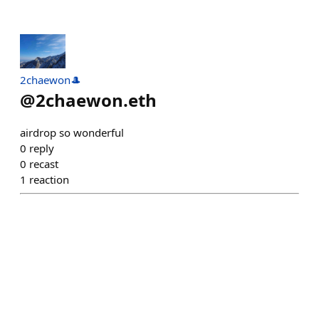
2chaewon🎩
@
2chaewon.eth
airdrop so wonderful
0
reply
0
recast
1
reaction