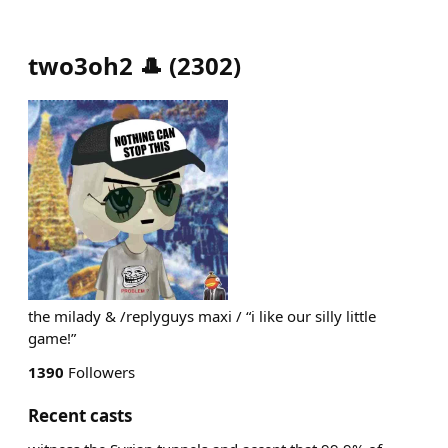
two3oh2 🎩
(
2302
)
the milady & /replyguys maxi / “i like our silly little
game!”
1390
Followers
Recent casts