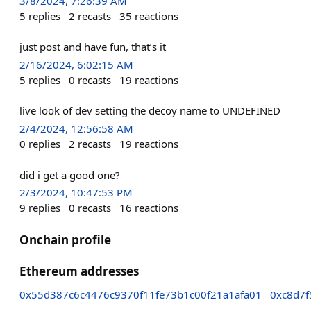
3/8/2024, 7:26:39 AM
5
replies
2
recasts
35
reactions
just post and have fun, that’s it
2/16/2024, 6:02:15 AM
5
replies
0
recasts
19
reactions
live look of dev setting the decoy name to UNDEFINED
2/4/2024, 12:56:58 AM
0
replies
2
recasts
19
reactions
did i get a good one?
2/3/2024, 10:47:53 PM
9
replies
0
recasts
16
reactions
Onchain profile
Ethereum addresses
0x55d387c6c4476c9370f11fe73b1c00f21a1afa01
0xc8d7f