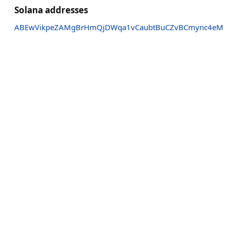
Solana addresses
ABEwVikpeZAMgBrHmQjDWqa1vCaubtBuCZvBCmync4eM