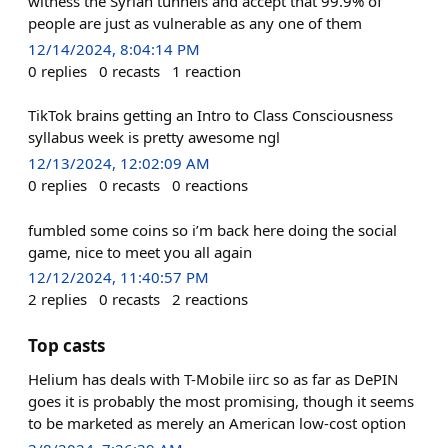
witness the Syrian tunnels and accept that 99.9% of
people are just as vulnerable as any one of them
12/14/2024, 8:04:14 PM
0
replies
0
recasts
1
reaction
TikTok brains getting an Intro to Class Consciousness
syllabus week is pretty awesome ngl
12/13/2024, 12:02:09 AM
0
replies
0
recasts
0
reactions
fumbled some coins so i’m back here doing the social
game, nice to meet you all again
12/12/2024, 11:40:57 PM
2
replies
0
recasts
2
reactions
Top casts
Helium has deals with T-Mobile iirc so as far as DePIN
goes it is probably the most promising, though it seems
to be marketed as merely an American low-cost option