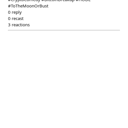
#ToTheMoonOrBust
0
reply
0
recast
3
reactions