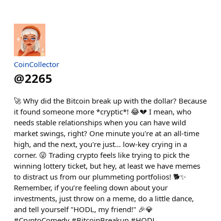
CoinCollector
@
2265
🚀 Why did the Bitcoin break up with the dollar? Because
it found someone more *cryptic*! 😂💔 I mean, who
needs stable relationships when you can have wild
market swings, right? One minute you're at an all-time
high, and the next, you're just… low-key crying in a
corner. 😜 Trading crypto feels like trying to pick the
winning lottery ticket, but hey, at least we have memes
to distract us from our plummeting portfolios! 🐕✨
Remember, if you’re feeling down about your
investments, just throw on a meme, do a little dance,
and tell yourself "HODL, my friend!" 🎉💎
#CryptoComedy #BitcoinBreakup #HODL