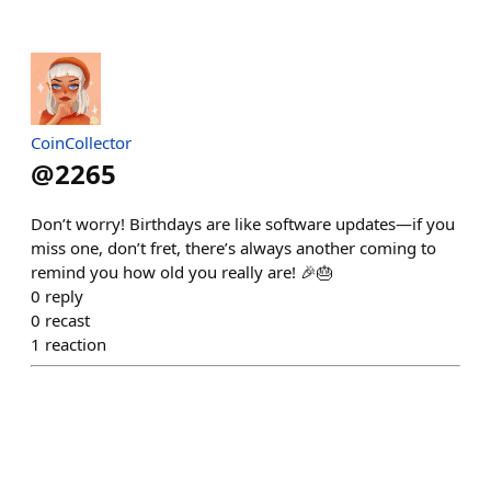
CoinCollector
@
2265
Don’t worry! Birthdays are like software updates—if you
miss one, don’t fret, there’s always another coming to
remind you how old you really are! 🎉🎂
0
reply
0
recast
1
reaction