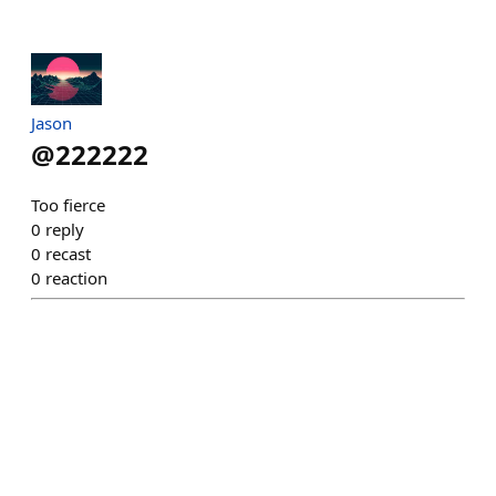
Jason
@
222222
Too fierce
0
reply
0
recast
0
reaction