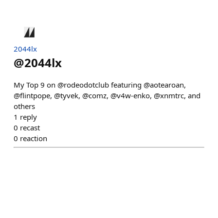
2044lx
@
2044lx
My Top 9 on @rodeodotclub featuring @aotearoan,
@flintpope, @tyvek, @comz, @v4w-enko, @xnmtrc, and
others
1
reply
0
recast
0
reaction