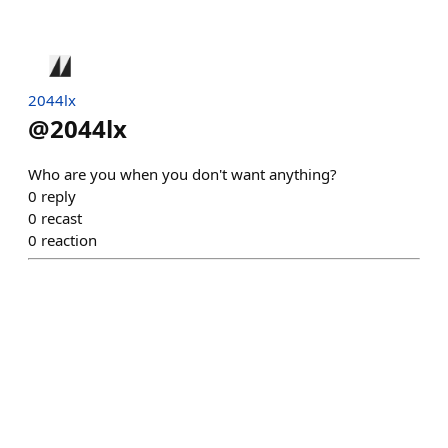
2044lx
@
2044lx
Who are you when you don't want anything?
0
reply
0
recast
0
reaction