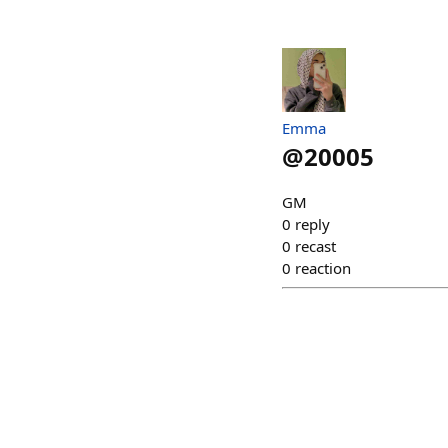
Emma
@
20005
GM
0
reply
0
recast
0
reaction