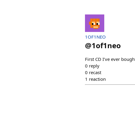
1OF1NEO
@
1of1neo
First CD I’ve ever bou
0
reply
0
recast
1
reaction