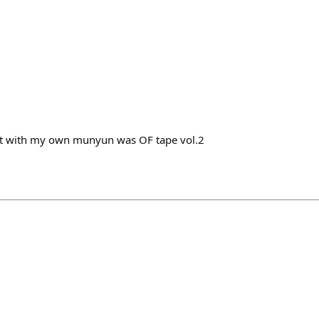
ght with my own munyun was OF tape vol.2