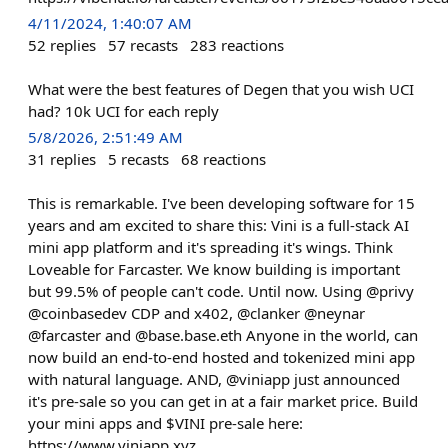
4/11/2024, 1:40:07 AM
52
replies
57
recasts
283
reactions
What were the best features of Degen that you wish UCI
had? 10k UCI for each reply
5/8/2026, 2:51:49 AM
31
replies
5
recasts
68
reactions
This is remarkable. I've been developing software for 15
years and am excited to share this: Vini is a full-stack AI
mini app platform and it's spreading it's wings. Think
Loveable for Farcaster. We know building is important
but 99.5% of people can't code. Until now. Using @privy
@coinbasedev CDP and x402, @clanker @neynar
@farcaster and @base.base.eth Anyone in the world, can
now build an end-to-end hosted and tokenized mini app
with natural language. AND, @viniapp just announced
it's pre-sale so you can get in at a fair market price. Build
your mini apps and $VINI pre-sale here:
https://www.viniapp.xyz