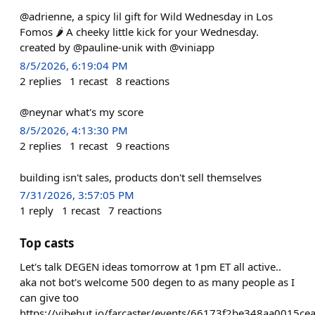
@adrienne, a spicy lil gift for Wild Wednesday in Los
Fomos 🌶️ A cheeky little kick for your Wednesday.
created by @pauline-unik with @viniapp
8/5/2026, 6:19:04 PM
2
replies
1
recast
8
reactions
@neynar what's my score
8/5/2026, 4:13:30 PM
2
replies
1
recast
9
reactions
building isn't sales, products don't sell themselves
7/31/2026, 3:57:05 PM
1
reply
1
recast
7
reactions
Top casts
Let's talk DEGEN ideas tomorrow at 1pm ET all active..
aka not bot's welcome 500 degen to as many people as I
can give too
https://vibehut.io/farcaster/events/66173f2be348aa0015ce