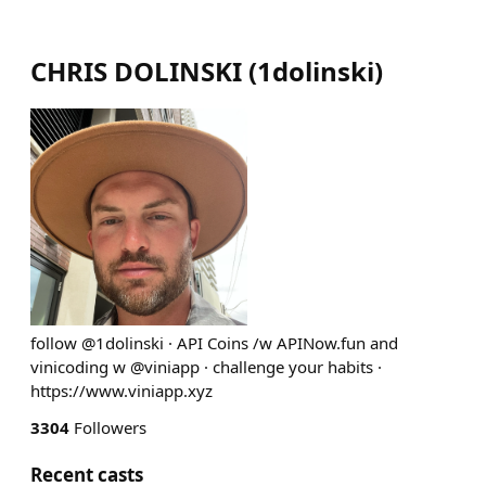
CHRIS DOLINSKI
(
1dolinski
)
follow @1dolinski · API Coins /w APINow.fun and
vinicoding w @viniapp · challenge your habits ·
https://www.viniapp.xyz
3304
Followers
Recent casts