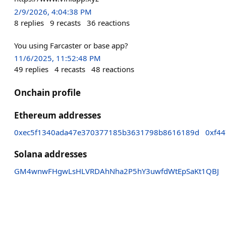
2/9/2026, 4:04:38 PM
8
replies
9
recasts
36
reactions
You using Farcaster or base app?
11/6/2025, 11:52:48 PM
49
replies
4
recasts
48
reactions
Onchain profile
Ethereum addresses
0xec5f1340ada47e370377185b3631798b8616189d
0xf4
Solana addresses
GM4wnwFHgwLsHLVRDAhNha2P5hY3uwfdWtEpSaKt1QBJ