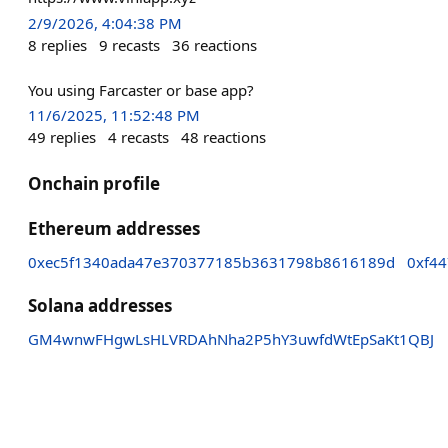
2/9/2026, 4:04:38 PM
8
replies
9
recasts
36
reactions
You using Farcaster or base app?
11/6/2025, 11:52:48 PM
49
replies
4
recasts
48
reactions
Onchain profile
Ethereum addresses
0xec5f1340ada47e370377185b3631798b8616189d
0xf4
Solana addresses
GM4wnwFHgwLsHLVRDAhNha2P5hY3uwfdWtEpSaKt1QBJ