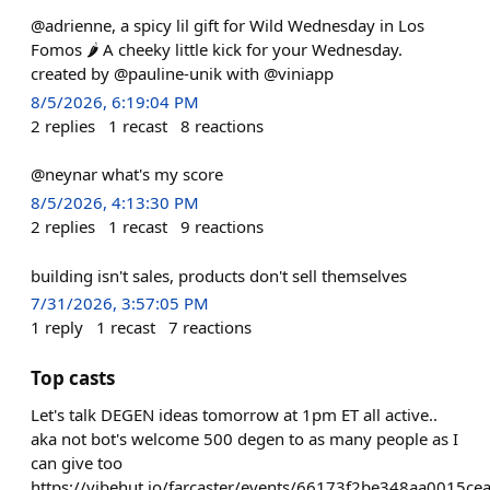
@adrienne, a spicy lil gift for Wild Wednesday in Los
Fomos 🌶️ A cheeky little kick for your Wednesday.
created by @pauline-unik with @viniapp
8/5/2026, 6:19:04 PM
2
replies
1
recast
8
reactions
@neynar what's my score
8/5/2026, 4:13:30 PM
2
replies
1
recast
9
reactions
building isn't sales, products don't sell themselves
7/31/2026, 3:57:05 PM
1
reply
1
recast
7
reactions
Top casts
Let's talk DEGEN ideas tomorrow at 1pm ET all active..
aka not bot's welcome 500 degen to as many people as I
can give too
https://vibehut.io/farcaster/events/66173f2be348aa0015ce