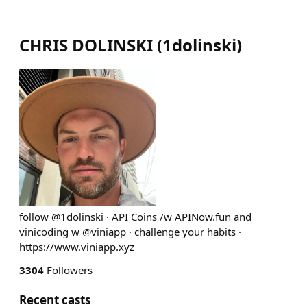
CHRIS DOLINSKI
(
1dolinski
)
follow @1dolinski · API Coins /w APINow.fun and
vinicoding w @viniapp · challenge your habits ·
https://www.viniapp.xyz
3304
Followers
Recent casts