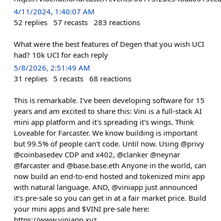
4/11/2024, 1:40:07 AM
52
replies
57
recasts
283
reactions
What were the best features of Degen that you wish UCI
had? 10k UCI for each reply
5/8/2026, 2:51:49 AM
31
replies
5
recasts
68
reactions
This is remarkable. I've been developing software for 15
years and am excited to share this: Vini is a full-stack AI
mini app platform and it's spreading it's wings. Think
Loveable for Farcaster. We know building is important
but 99.5% of people can't code. Until now. Using @privy
@coinbasedev CDP and x402, @clanker @neynar
@farcaster and @base.base.eth Anyone in the world, can
now build an end-to-end hosted and tokenized mini app
with natural language. AND, @viniapp just announced
it's pre-sale so you can get in at a fair market price. Build
your mini apps and $VINI pre-sale here:
https://www.viniapp.xyz