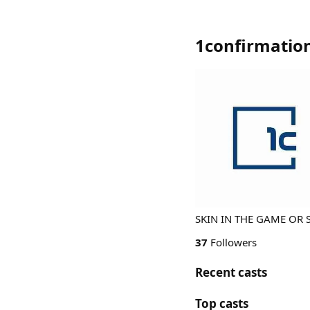
1confirmatio
SKIN IN THE GAME OR 
37
Followers
Recent casts
Top casts