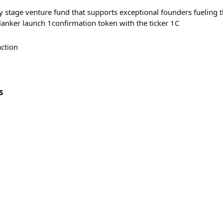
y stage venture fund that supports exceptional founders fueling t
lanker launch 1confirmation token with the ticker 1C
action
s