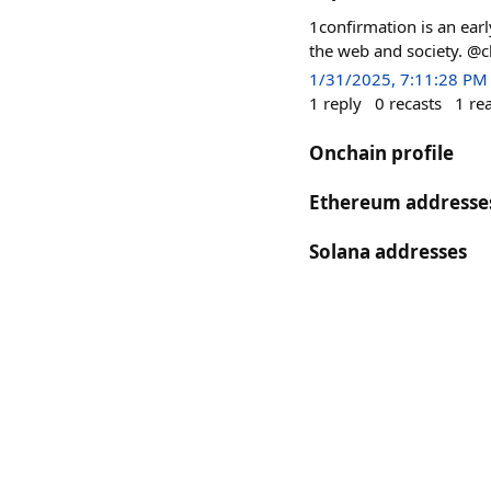
1confirmation is an earl
the web and society. @c
1/31/2025, 7:11:28 PM
1
reply
0
recasts
1
re
Onchain profile
Ethereum addresse
Solana addresses