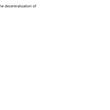
he decentralization of