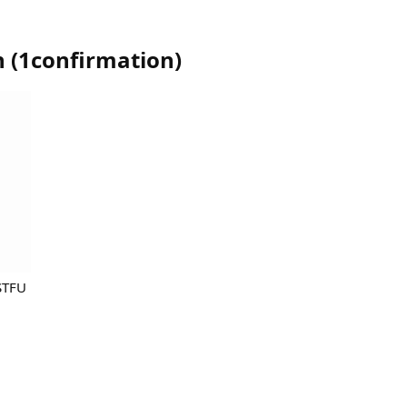
n
(
1confirmation
)
STFU