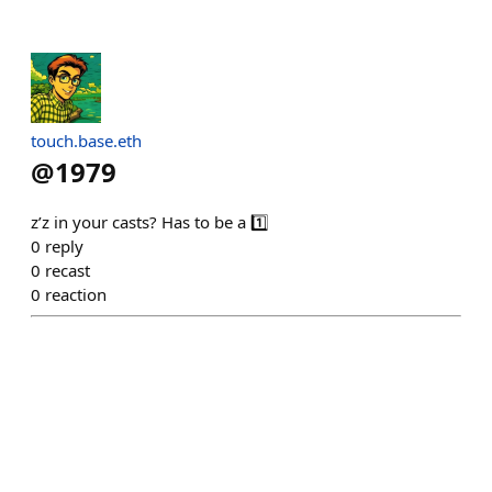
touch.base.eth
@
1979
z’z in your casts? Has to be a 1️⃣
0
reply
0
recast
0
reaction