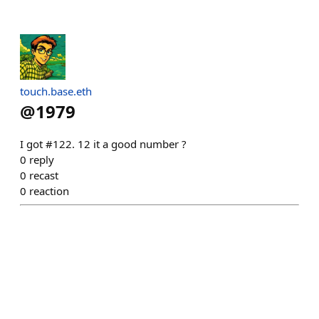
touch.base.eth
@
1979
I got #122. 12 it a good number ?
0
reply
0
recast
0
reaction