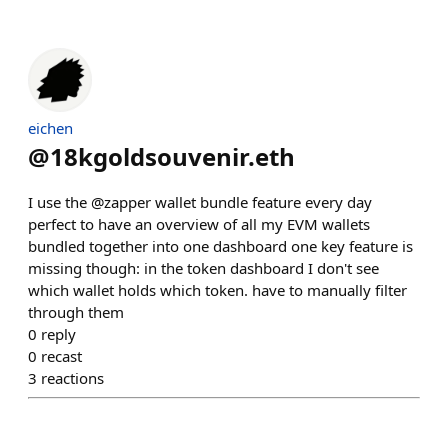
eichen
@
18kgoldsouvenir.eth
I use the @zapper wallet bundle feature every day
perfect to have an overview of all my EVM wallets
bundled together into one dashboard one key feature is
missing though: in the token dashboard I don't see
which wallet holds which token. have to manually filter
through them
0
reply
0
recast
3
reactions