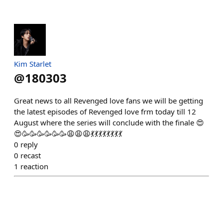
Kim Starlet
@
180303
Great news to all Revenged love fans we will be getting
the latest episodes of Revenged love frm today till 12
August where the series will conclude with the finale 😍
😍🥳🥳🥳🥳🥳🥳😩😩😩💃💃💃💃💃💃💃💃
0
reply
0
recast
1
reaction