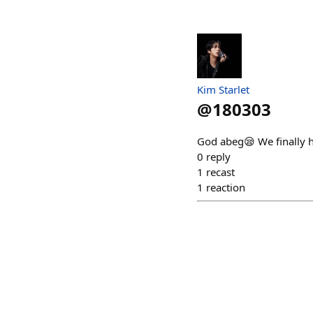
Kim Starlet
@
180303
God abeg😪 We finally ha
0
reply
1
recast
1
reaction