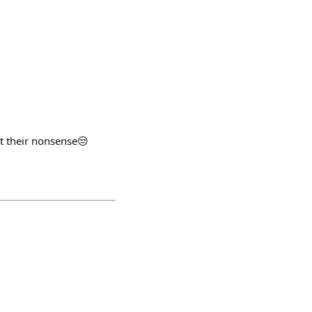
rt their nonsense😒