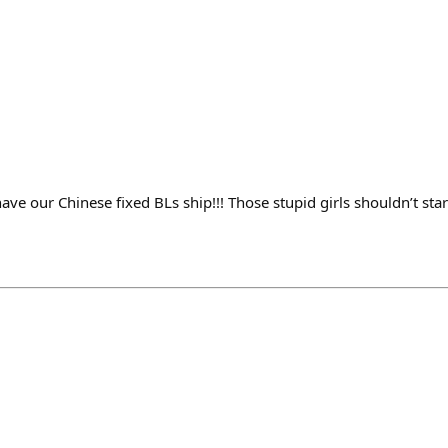
ve our Chinese fixed BLs ship!!! Those stupid girls shouldn’t sta