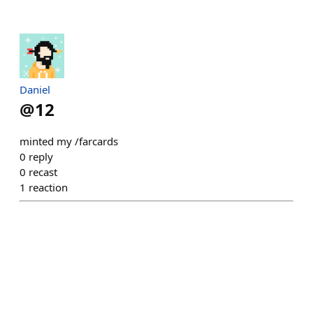
Daniel
@
12
minted my /farcards
0
reply
0
recast
1
reaction