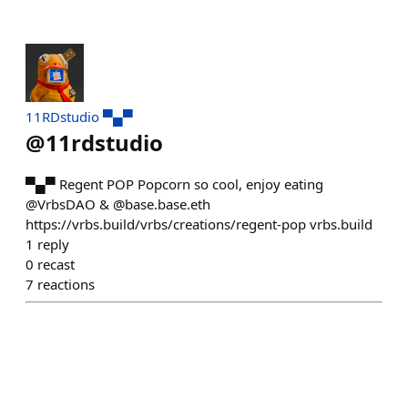
11RDstudio ▀▄▀
@
11rdstudio
▀▄▀ Regent POP Popcorn so cool, enjoy eating
@VrbsDAO & @base.base.eth
https://vrbs.build/vrbs/creations/regent-pop vrbs.build
1
reply
0
recast
7
reactions