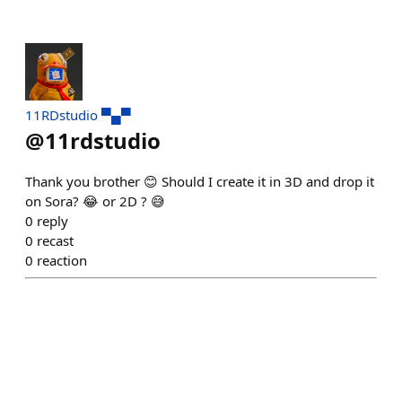
11RDstudio ▀▄▀
@
11rdstudio
Thank you brother 😊 Should I create it in 3D and drop it
on Sora? 😂 or 2D ? 😅
0
reply
0
recast
0
reaction