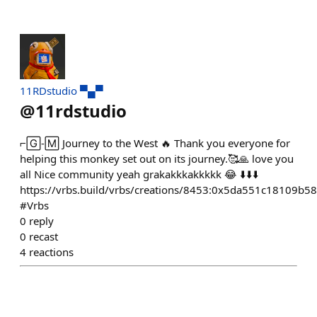
11RDstudio ▀▄▀
@
11rdstudio
⌐🄶-🄼 Journey to the West 🔥 Thank you everyone for
helping this monkey set out on its journey.🥰🙏 love you
all Nice community yeah grakakkkakkkkk 😂 ⬇️⬇️⬇️
https://vrbs.build/vrbs/creations/8453:0x5da551c18109
#Vrbs
0
reply
0
recast
4
reactions