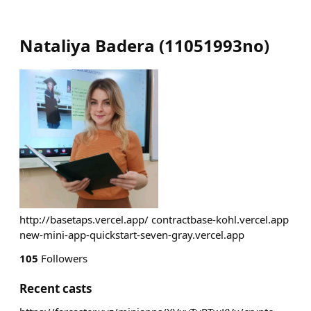
Nataliya Badera
(
11051993no
)
http://basetaps.vercel.app/ contractbase-kohl.vercel.app
new-mini-app-quickstart-seven-gray.vercel.app
105
Followers
Recent casts