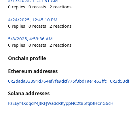
5/17/2025, 11:21:31 AM
0
replies
0
recasts
2
reactions
4/24/2025, 12:45:10 PM
0
replies
0
recasts
2
reactions
5/8/2025, 4:53:36 AM
0
replies
0
recasts
2
reactions
Onchain profile
Ethereum addresses
0x2dada33391d764ef7fe9dcf775f3bd1ae1e63ffc
0x3d53d
Solana addresses
FzEEyf4XqqdY4JtKFJWadcRKyppNC2tB5fqbfHCnG6cH