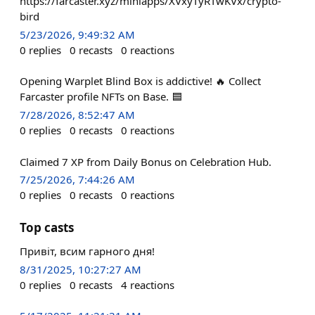
https://farcaster.xyz/miniapps/XVxyTyRTwKVx/crypto-
bird
5/23/2026, 9:49:32 AM
0
replies
0
recasts
0
reactions
Opening Warplet Blind Box is addictive! 🔥 Collect
Farcaster profile NFTs on Base. 🟦
7/28/2026, 8:52:47 AM
0
replies
0
recasts
0
reactions
Claimed 7 XP from Daily Bonus on Celebration Hub.
7/25/2026, 7:44:26 AM
0
replies
0
recasts
0
reactions
Top casts
Привіт, всим гарного дня!
8/31/2025, 10:27:27 AM
0
replies
0
recasts
4
reactions