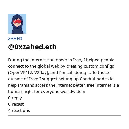
ZAHED
@
0xzahed.eth
During the internet shutdown in Iran, I helped people
connect to the global web by creating custom configs
(OpenVPN & V2Ray), and I’m still doing it. To those
outside of Iran: I suggest setting up Conduit nodes to
help Iranians access the internet better. free internet is a
human right for everyone worldwide ✊
0
reply
0
recast
4
reactions