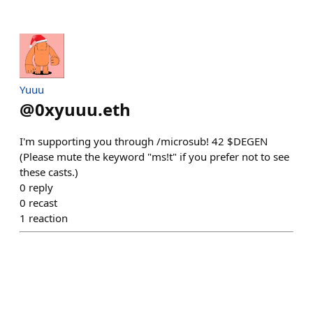
Yuuu
@
0xyuuu.eth
I'm supporting you through /microsub! 42 $DEGEN
(Please mute the keyword "ms!t" if you prefer not to see
these casts.)
0
reply
0
recast
1
reaction