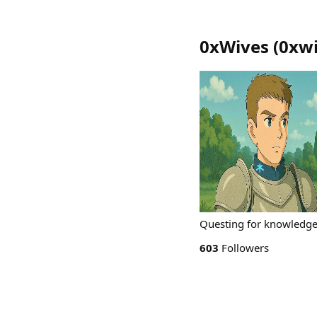
0xWives
(
0xw
Questing for knowledg
603
Followers