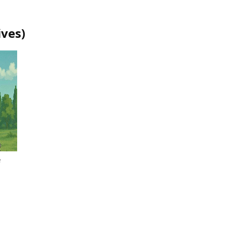
ives
)
e